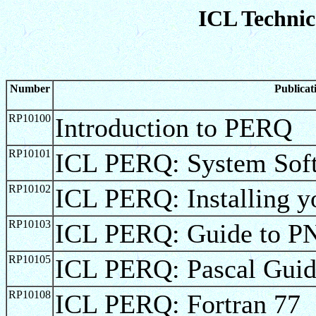
ICL Technic
Number
Publica
RP10100
Introduction to PERQ
RP10101
ICL PERQ: System Soft
RP10102
ICL PERQ: Installing 
RP10103
ICL PERQ: Guide to P
RP10105
ICL PERQ: Pascal Gui
RP10108
ICL PERQ: Fortran 77