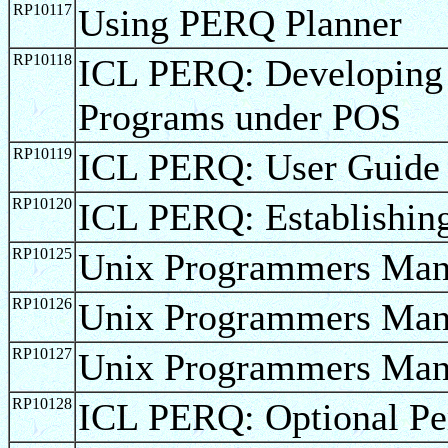
RP10117
Using PERQ Planner
RP10118
ICL PERQ: Developin
Programs under POS
RP10119
ICL PERQ: User Guide
RP10120
ICL PERQ: Establishin
RP10125
Unix Programmers Manu
RP10126
Unix Programmers Man
RP10127
Unix Programmers Man
RP10128
ICL PERQ: Optional Pe