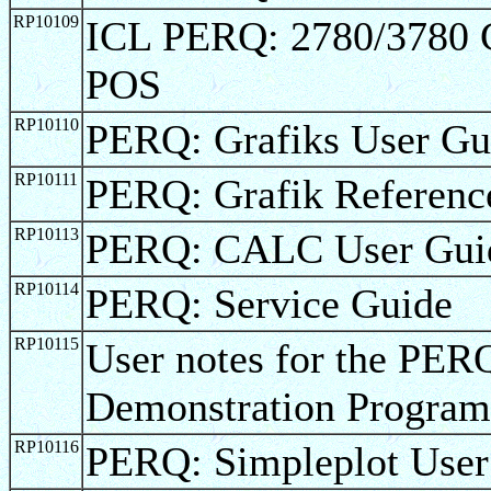
RP10109
ICL PERQ: 2780/3780 
POS
RP10110
PERQ: Grafiks User Gu
RP10111
PERQ: Grafik Referenc
RP10113
PERQ: CALC User Gui
RP10114
PERQ: Service Guide
RP10115
User notes for the 
Demonstration Program
RP10116
PERQ: Simpleplot User