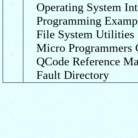
Operating System Int
Programming Examp
File System Utilities
Micro Programmers 
QCode Reference Ma
Fault Directory