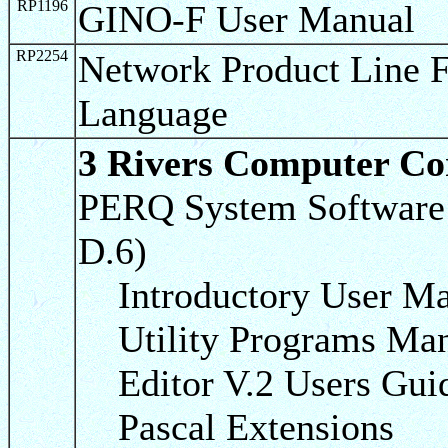
RP1196
GINO-F User Manual
RP2254
Network Product Line
Language
3 Rivers Computer Co
PERQ System Software 
D.6)
Introductory User Ma
Utility Programs Man
Editor V.2 Users Gui
Pascal Extensions