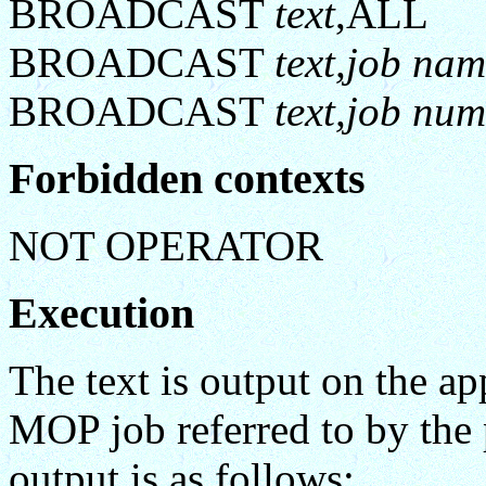
BROADCAST
text
,ALL
BROADCAST
text,job na
BROADCAST
text,job num
Forbidden contexts
NOT OPERATOR
Execution
The text is output on the a
MOP job referred to by the 
output is as follows: