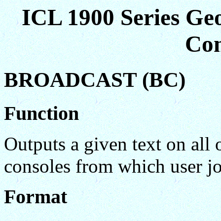
ICL 1900 Series Ge
Co
BROADCAST (BC)
Function
Outputs a given text on all 
consoles from which user jo
Format