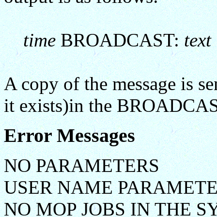
time
BROADCAST:
text
A copy of the message is sen
it exists)in the BROADCAS
Error Messages
NO PARAMETERS
USER NAME PARAMETE
NO MOP JOBS IN THE 