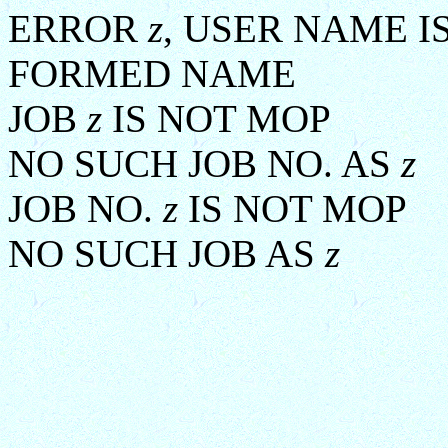
ERROR
z
, USER NAME I
FORMED NAME
JOB
z
IS NOT MOP
NO SUCH JOB NO. AS
z
JOB NO.
z
IS NOT MOP
NO SUCH JOB AS
z