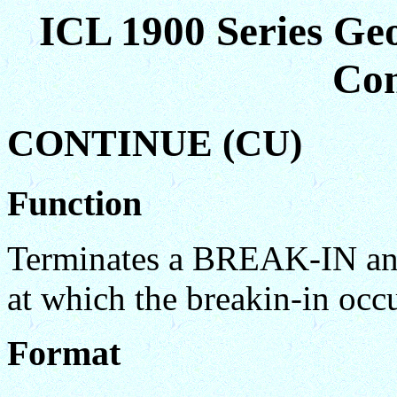
ICL 1900 Series Ge
Co
CONTINUE (CU)
Function
Terminates a BREAK-IN and 
at which the breakin-in occ
Format