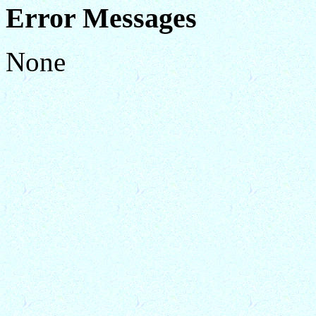
Error Messages
None