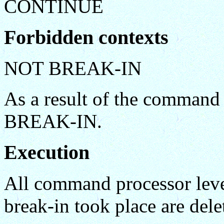
CONTINUE
Forbidden contexts
NOT BREAK-IN
As a result of the command
BREAK-IN.
Execution
All command processor level
break-in took place are delet