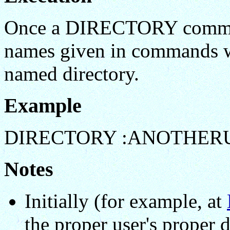
Once a DIRECTORY command
names given in commands wil
named directory.
Example
DIRECTORY :ANOTHER
Notes
Initially (for example, at
the proper user's proper d