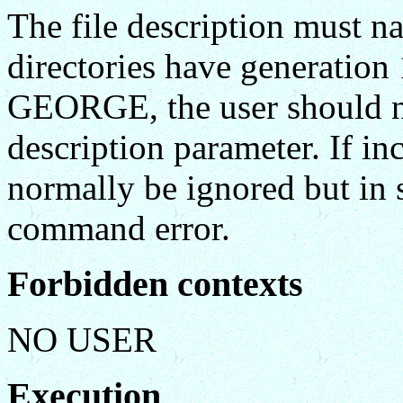
The file description must na
directories have generation
GEORGE, the user should not
description parameter. If inc
normally be ignored but in s
command error.
Forbidden contexts
NO USER
Execution