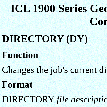
ICL 1900 Series Ge
Co
DIRECTORY (DY)
Function
Changes the job's current di
Format
DIRECTORY
file descripti