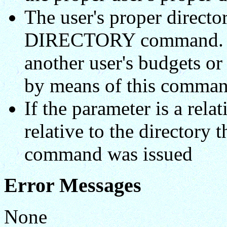
The user's proper directo
DIRECTORY command. Th
another user's budgets or 
by means of this comman
If the parameter is a rela
relative to the directory 
command was issued
Error Messages
None