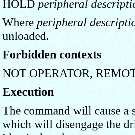
HOLD
peripheral descripti
Where
peripheral descripti
unloaded.
Forbidden contexts
NOT OPERATOR, REMO
Execution
The command will cause a s
which will disengage the driv