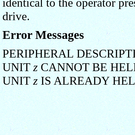
identical to the operator pr
drive.
Error Messages
PERIPHERAL DESCRIPT
UNIT
z
CANNOT BE HEL
UNIT
z
IS ALREADY HE