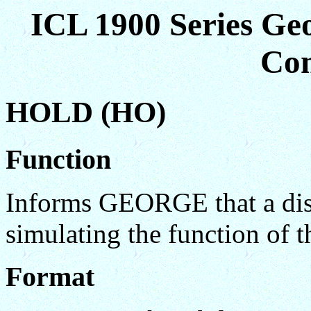
ICL 1900 Series Ge
Co
HOLD (HO)
Function
Informs GEORGE that a disc
simulating the function of
Format