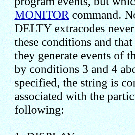
program events, but whic
MONITOR
command. Not
DELTY extracodes never 
these conditions and tha
they generate events of
by conditions 3 and 4 abo
specified, the string is 
associated with the partic
following: