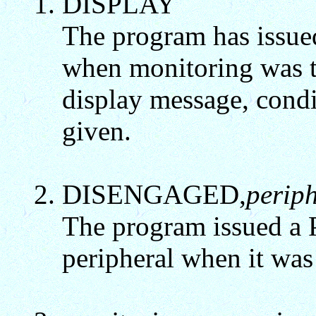
DISPLAY
The program has issu
when monitoring was tu
display message, cond
given.
DISENGAGED,
perip
The program issued a P
peripheral when it was