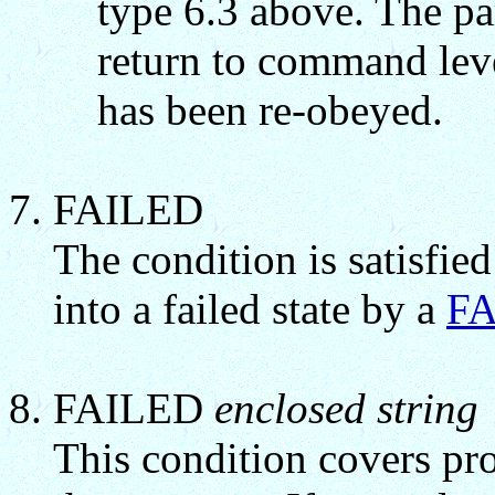
type 6.3 above. The p
return to command leve
has been re-obeyed.
FAILED
The condition is satisfied
into a failed state by a
FA
FAILED
enclosed string
This condition covers pro