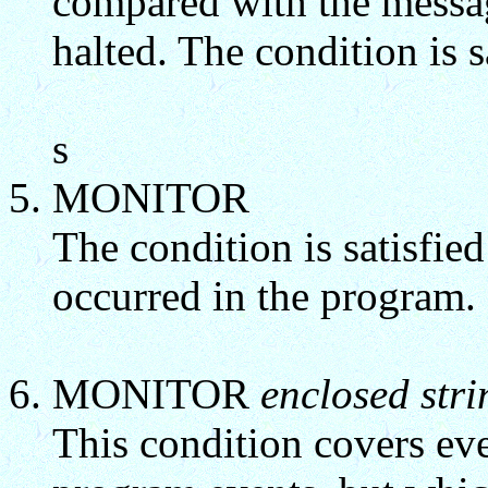
compared with the messa
halted. The condition is s
s
MONITOR
The condition is satisfied
occurred in the program.
MONITOR
enclosed stri
This condition covers ev