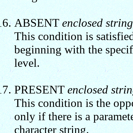
ABSENT
enclosed string
This condition is satisfie
beginning with the specifi
level.
PRESENT
enclosed stri
This condition is the opp
only if there is a parame
character string.