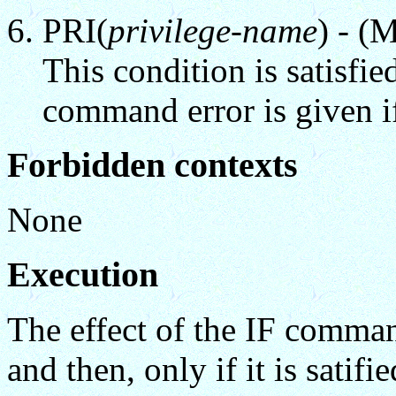
PRI(
privilege-name
) - (
This condition is satisfied
command error is given i
Forbidden contexts
None
Execution
The effect of the IF comman
and then, only if it is sati