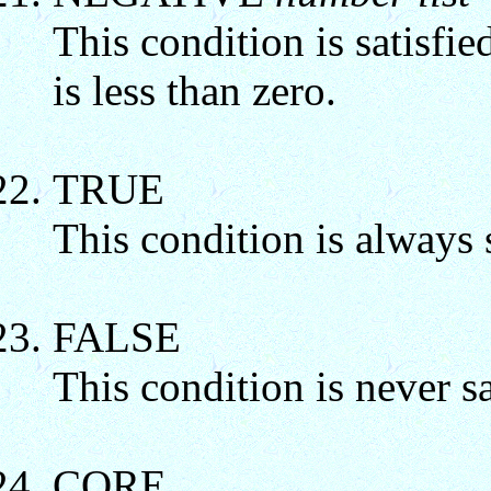
This condition is satisfie
is less than zero.
TRUE
This condition is always s
FALSE
This condition is never sa
CORE