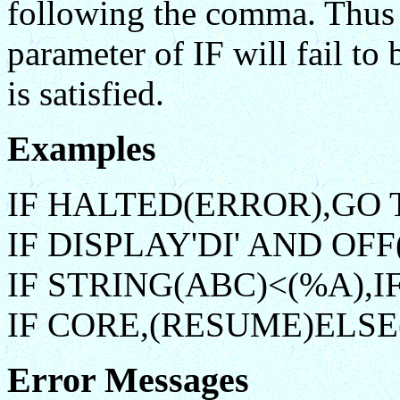
following the comma. Thus 
parameter of IF will fail to
is satisfied.
Examples
IF HALTED(ERROR),GO 
IF DISPLAY'DI' AND OFF(
IF STRING(ABC)<(%A),I
IF CORE,(RESUME)ELSE
Error Messages