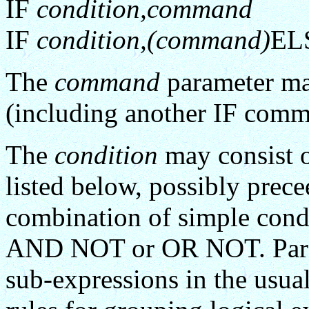
IF
condition,command
IF
condition,(command)
EL
The
command
parameter ma
(including another IF comma
The
condition
may consist o
listed below, possibly prec
combination of simple cond
AND NOT or OR NOT. Paran
sub-expressions in the usua