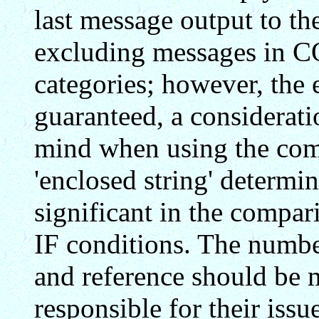
last message output to th
excluding messages i
categories; however, the
guaranteed, a considerat
mind when using the com
'enclosed string' determi
significant in the compar
IF conditions. The number
and reference should be
responsible for their issue