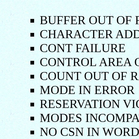
BUFFER OUT OF 
CHARACTER ADD
CONT FAILURE
CONTROL AREA 
COUNT OUT OF 
MODE IN ERROR
RESERVATION VI
MODES INCOMPA
NO CSN IN WOR