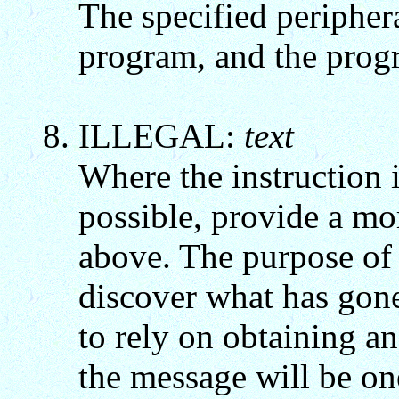
The specified peripher
program, and the progr
ILLEGAL:
text
Where the instruction 
possible, provide a mo
above. The purpose of 
discover what has gone
to rely on obtaining a
the message will be on