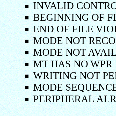
INVALID CONTR
BEGINNING OF F
END OF FILE VI
MODE NOT RECO
MODE NOT AVAIL
MT HAS NO WPR
WRITING NOT P
MODE SEQUENC
PERIPHERAL AL