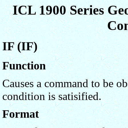
ICL 1900 Series Ge
Co
IF (IF)
Function
Causes a command to be obey
condition is satisified.
Format