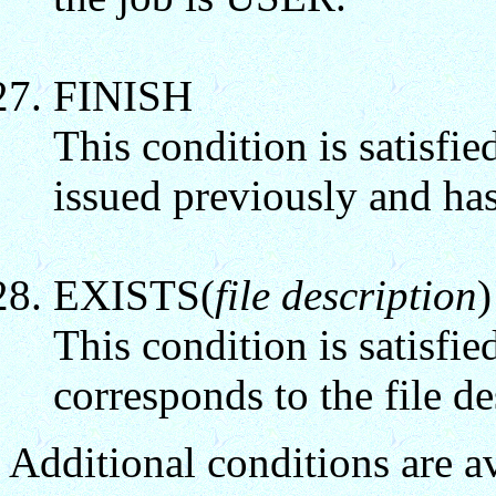
FINISH
This condition is satisfie
issued previously and has
EXISTS(
file description
)
This condition is satisfie
corresponds to the file de
Additional conditions are 