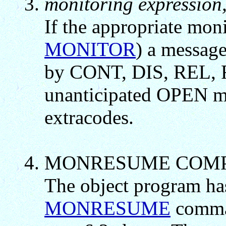
monitoring expression,
If the appropriate moni
MONITOR
) a message
by CONT, DIS, REL,
unanticipated OPEN 
extracodes.
MONRESUME COM
The object program has
MONRESUME
comman