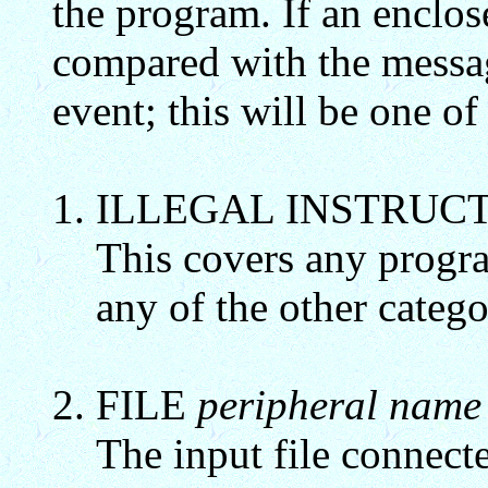
the program. If an enclose
compared with the messag
event; this will be one of
ILLEGAL INSTRUC
This covers any program
any of the other catego
FILE
peripheral name
The input file connecte