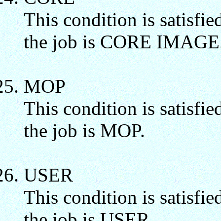
This condition is satisfie
the job is CORE IMAGE
MOP
This condition is satisfie
the job is MOP.
USER
This condition is satisfie
the job is USER.