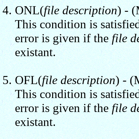
ONL(
file description
) - 
This condition is satisfie
error is given if the
file 
existant.
OFL(
file description
) - 
This condition is satisfie
error is given if the
file 
existant.