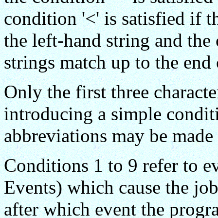
condition '<' is satisfied if
the left-hand string and the c
strings match up to the end 
Only the first three charact
introducing a simple conditi
abbreviations may be made 
Conditions 1 to 9 refer to 
Events) which cause the job
after which event the progr