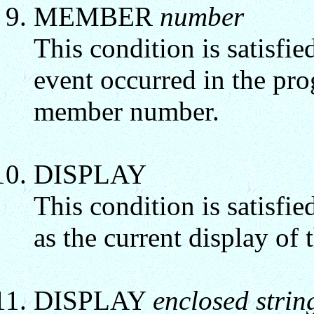
MEMBER
number
This condition is satisfi
event occurred in the pr
member number.
DISPLAY
This condition is satisfie
as the current display of 
DISPLAY
enclosed strin