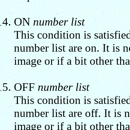
ON
number list
This condition is satisfied
number list are on. It is n
image or if a bit other tha
OFF
number list
This condition is satisfied
number list are off. It is n
image or if a bit other tha