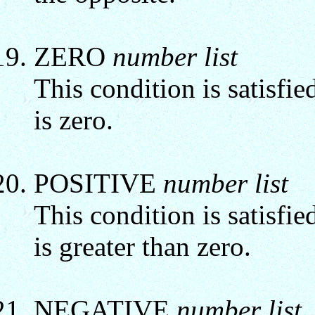
ZERO
number list
This condition is satisfie
is zero.
POSITIVE
number list
This condition is satisfie
is greater than zero.
NEGATIVE
number list