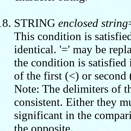
STRING
enclosed string
This condition is satisfie
identical. '=' may be repl
the condition is satisfied
of the first (<) or second 
Note: The delimiters of t
consistent. Either they m
significant in the compa
the opposite.