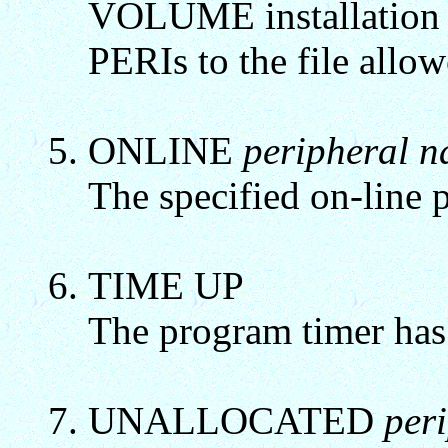
VOLUME installation 
PERIs to the file allow
ONLINE
peripheral 
The specified on-line p
TIME UP
The program timer has
UNALLOCATED
per