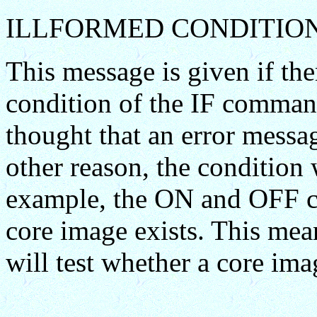
ILLFORMED CONDITIO
This message is given if ther
condition of the IF command
thought that an error messa
other reason, the condition 
example, the ON and OFF c
core image exists. This me
will test whether a core ima