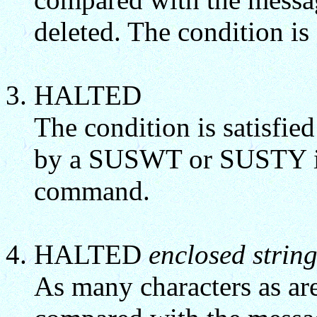
deleted. The condition is 
HALTED
The condition is satisfie
by a SUSWT or SUSTY in
command.
HALTED
enclosed strin
As many characters as are