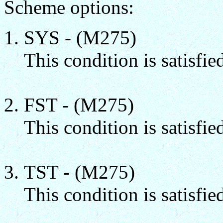
Scheme options:
SYS - (M275)
This condition is satisfie
FST - (M275)
This condition is satisfied
TST - (M275)
This condition is satisfied