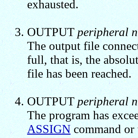
exhausted.
OUTPUT
peripheral 
The output file connect
full, that is, the absolu
file has been reached.
OUTPUT
peripheral 
The program has excee
ASSIGN
command or t