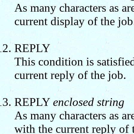
As many characters as ar
current display of the job
REPLY
This condition is satisfied
current reply of the job.
REPLY
enclosed string
As many characters as are
with the current reply of 