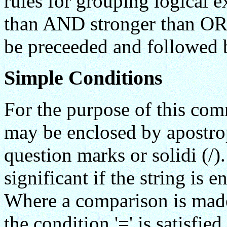
rules for grouping logical 
than AND stronger than OR)
be preceeded and followed b
Simple Conditions
For the purpose of this com
may be enclosed by apostrop
question marks or solidi (/).
significant if the string is 
Where a comparison is made
the condition '=' is satisfied