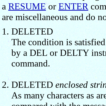
a
RESUME
or
ENTER
comm
are miscellaneous and do no
DELETED
The condition is satisfie
by a DEL or DELTY instr
command.
DELETED
enclosed stri
As many characters as are
compared with the messa