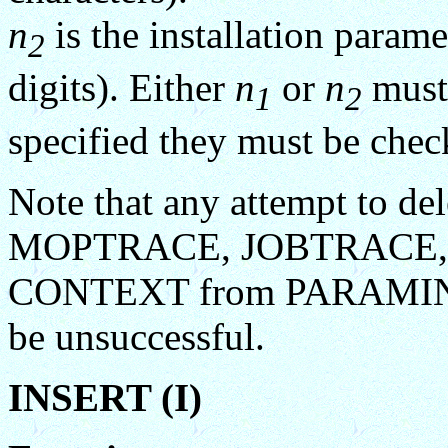
n
is the installation param
2
digits). Either
n
or
n
must 
1
2
specified they must be chec
Note that any attempt to del
MOPTRACE, JOBTRACE,
CONTEXT from PARAMIN
be unsuccessful.
INSERT (I)