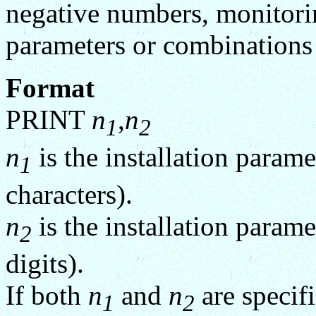
negative numbers, monitorin
parameters or combination
Format
PRINT
n
,
n
1
2
n
is the installation param
1
characters).
n
is the installation param
2
digits).
If both
n
and
n
are specifi
1
2