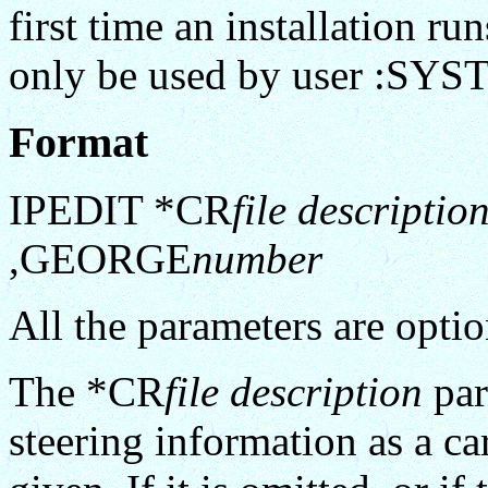
first time an installation
only be used by user :SY
Format
IPEDIT *CR
file descriptio
,GEORGE
number
All the parameters are optio
The *CR
file description
par
steering information as a car