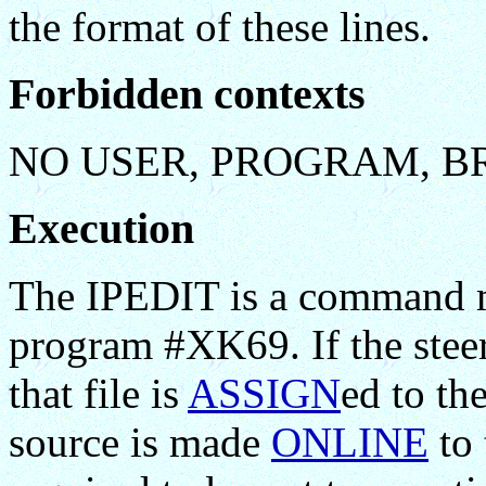
the format of these lines.
Forbidden contexts
NO USER, PROGRAM, B
Execution
The IPEDIT is a command ma
program #XK69. If the steeri
that file is
ASSIGN
ed to th
source is made
ONLINE
to 