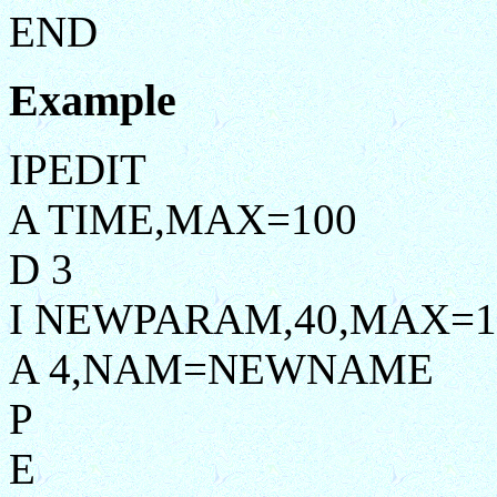
END
Example
IPEDIT
A TIME,MAX=100
D 3
I NEWPARAM,40,MAX=1
A 4,NAM=NEWNAME
P
E