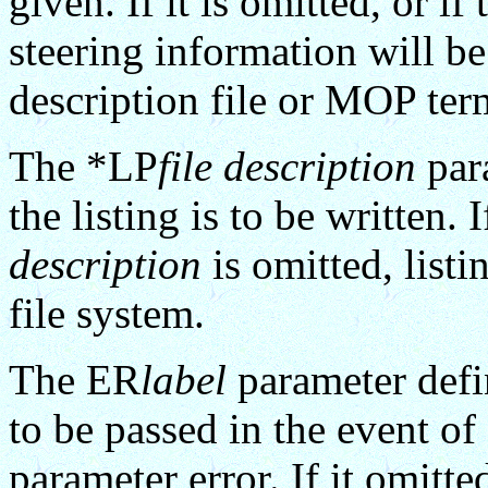
given. If it is omitted, or if
steering information will be
description file or MOP ter
The *LP
file description
para
the listing is to be written. I
description
is omitted, listi
file system.
The ER
label
parameter defin
to be passed in the event of 
parameter error. If it omitte