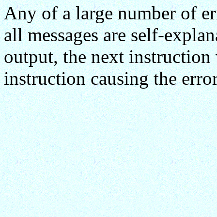
Any of a large number of er
all messages are self-expla
output, the next instruction 
instruction causing the err