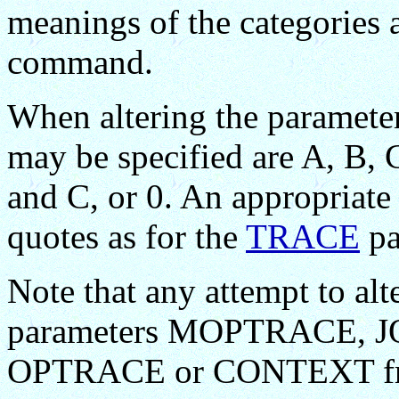
meanings of the categories 
command.
When altering the paramet
may be specified are A, B,
and C, or 0. An appropriate 
quotes as for the
TRACE
pa
Note that any attempt to alt
parameters MOPTRACE,
OPTRACE or CONTEXT f