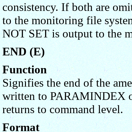
consistency. If both are omi
to the monitoring file syst
NOT SET is output to the mo
END (E)
Function
Signifies the end of the am
written to PARAMINDEX 
returns to command level.
Format