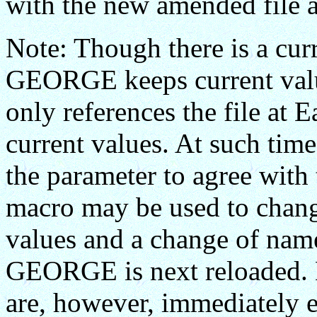
with the new amended file
Note: Though there is a curr
GEORGE keeps current val
only references the file at 
current values. At such ti
the parameter to agree with t
macro may be used to chang
values and a change of nam
GEORGE is next reloaded
are, however, immediately ef