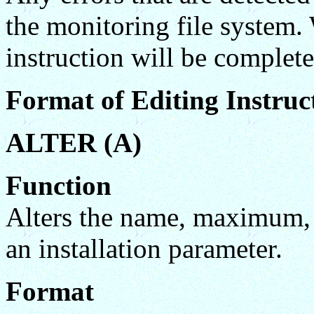
the monitoring file system.
instruction will be complete
Format of Editing Instruc
ALTER (A)
Function
Alters the name, maximum,
an installation parameter.
Format