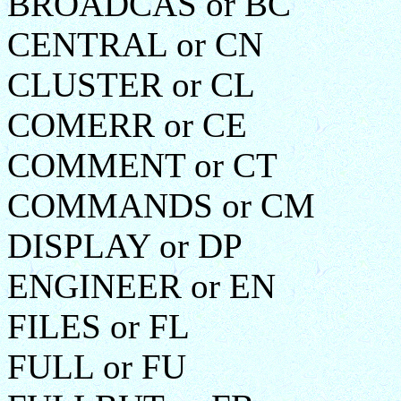
BROADCAS or BC
CENTRAL or CN
CLUSTER or CL
COMERR or CE
COMMENT or CT
COMMANDS or CM
DISPLAY or DP
ENGINEER or EN
FILES or FL
FULL or FU