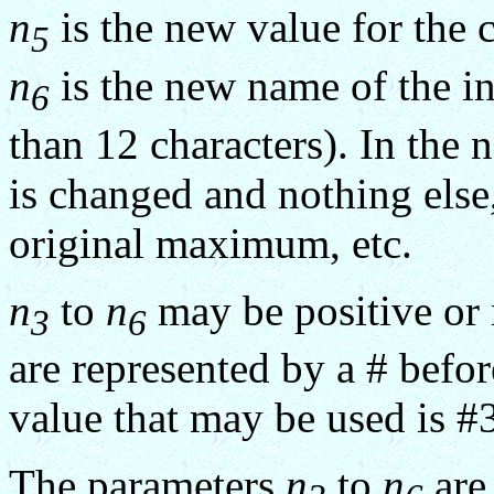
n
is the new value for the 
5
n
is the new name of the in
6
than 12 characters). In the 
is changed and nothing else,
original maximum, etc.
n
to
n
may be positive or 
3
6
are represented by a # bef
value that may be used is #
The parameters
n
to
n
are