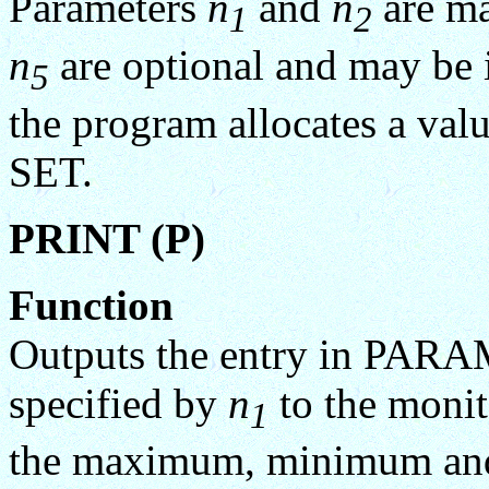
Parameters
n
and
n
are ma
1
2
n
are optional and may be i
5
the program allocates a v
SET.
PRINT (P)
Function
Outputs the entry in P
specified by
n
to the monit
1
the maximum, minimum and c