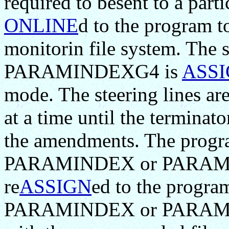
required to besent to a parti
ONLINE
d to the program to
monitorin file system. Th
PARAMINDEXG4 is
ASS
mode. The steering lines a
at a time until the terminato
the amendments. The prog
PARAMINDEX or PARAMIN
re
ASSIGN
ed to the progr
PARAMINDEX or PARAMIND