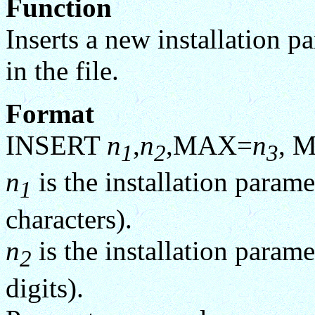
Function
Inserts a new installation pa
in the file.
Format
INSERT
n
,
n
,MAX=
n
, 
1
2
3
n
is the installation param
1
characters).
n
is the installation param
2
digits).