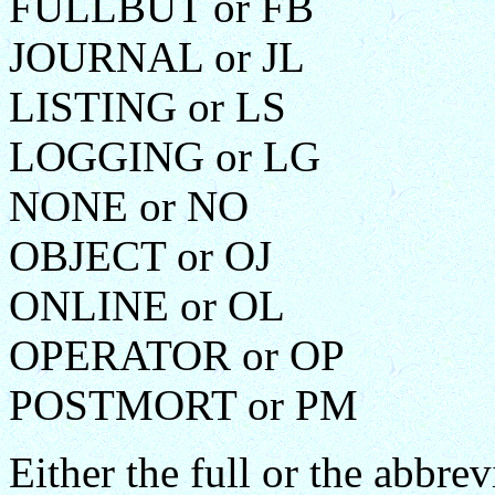
FULLBUT or FB
JOURNAL or JL
LISTING or LS
LOGGING or LG
NONE or NO
OBJECT or OJ
ONLINE or OL
OPERATOR or OP
POSTMORT or PM
Either the full or the abbr