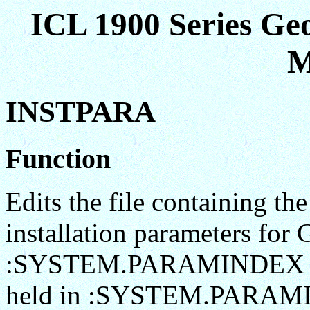
ICL 1900 Series Ge
M
INSTPARA
Function
Edits the file containing th
installation parameters fo
:SYSTEM.PARAMINDEX an
held in :SYSTEM.PARAMIN