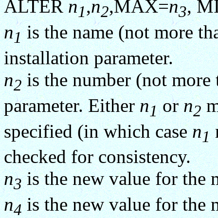
ALTER
n
,
n
,MAX=
n
, M
1
2
3
n
is the name (not more tha
1
installation parameter.
n
is the number (not more th
2
parameter. Either
n
or
n
mu
1
2
specified (in which case
n
1
checked for consistency.
n
is the new value for th
3
n
is the new value for th
4