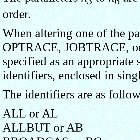
3
6
order.
When altering one of the
OPTRACE, JOBTRACE, or 
specified as an appropriate 
identifiers, enclosed in sing
The identifiers are as follow
ALL or AL
ALLBUT or AB