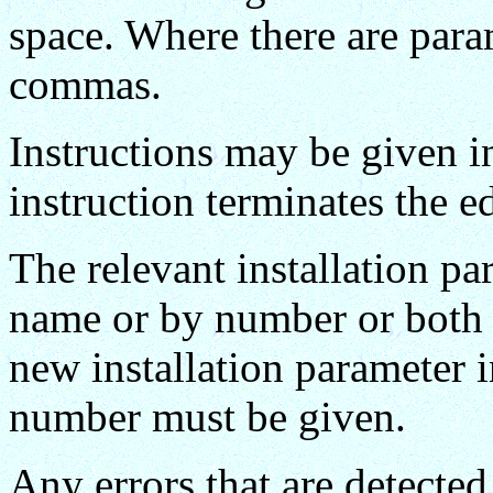
space. Where there are para
commas.
Instructions may be given i
instruction terminates the ed
The relevant installation p
name or by number or both e
new installation parameter 
number must be given.
Any errors that are detected