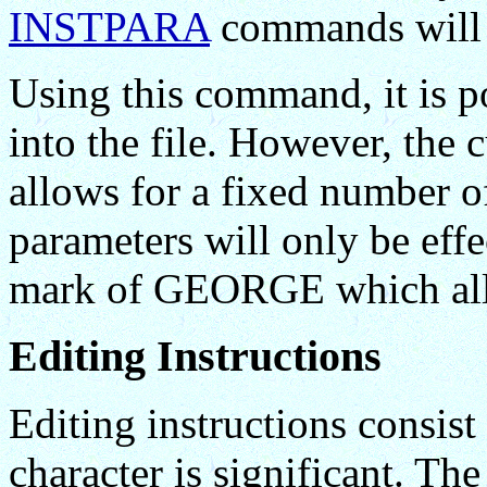
INSTPARA
commands will b
Using this command, it is p
into the file. However, th
allows for a fixed number o
parameters will only be effec
mark of GEORGE which all
Editing Instructions
Editing instructions consist
character is significant. The