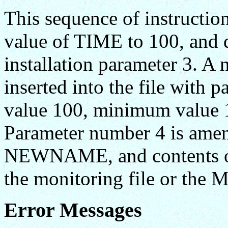
This sequence of instructi
value of TIME to 100, and d
installation parameter 3.
inserted into the file wit
value 100, minimum value 1
Parameter number 4 is ame
NEWNAME, and contents of 
the monitoring file or the 
Error Messages