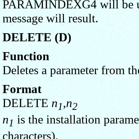
PARAMINDEXG4 will be uns
message will result.
DELETE (D)
Function
Deletes a parameter from the
Format
DELETE
n
,
n
1
2
n
is the installation param
1
characters).