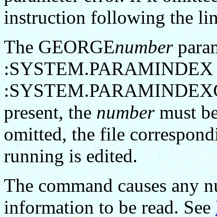
instruction following the li
The GEORGE
number
param
:SYSTEM.PARAMINDEX 
:SYSTEM.PARAMINDEXG4 is 
present, the
number
must be 
omitted, the file correspond
running is edited.
The command causes any num
information to be read. See