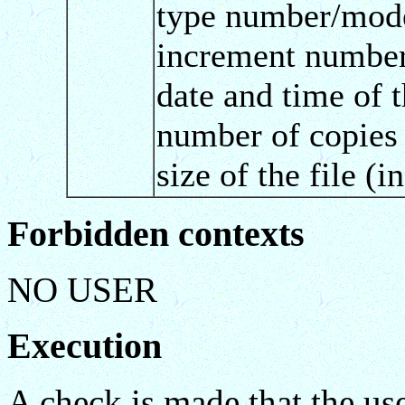
type number/mode 
increment number 
date and time of 
number of copies 
size of the file (
Forbidden contexts
NO USER
Execution
A check is made that the us