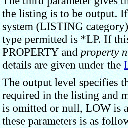
The third parameter gives t
the listing is to be output. I
system (LISTING category) 
type permitted is *LP. If thi
PROPERTY and
property 
details are given under the
The output level specifies 
required in the listing and
is omitted or null, LOW is 
these parameters is as follo