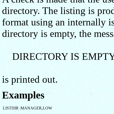
directory. The listing is p
format using an internally 
directory is empty, the mes
DIRECTORY IS EMPT
is printed out.
Examples
LISTDIR :MANAGER,LOW