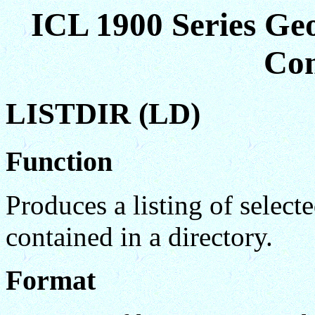
ICL 1900 Series Ge
Co
LISTDIR (LD)
Function
Produces a listing of select
contained in a directory.
Format