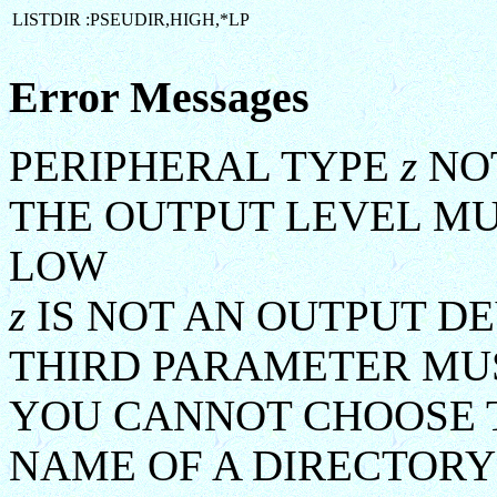
LISTDIR :PSEUDIR,HIGH,*LP
Error Messages
PERIPHERAL TYPE
z
NOT
THE OUTPUT LEVEL MU
LOW
z
IS NOT AN OUTPUT DE
THIRD PARAMETER MUS
YOU CANNOT CHOOSE T
NAME OF A DIRECTORY