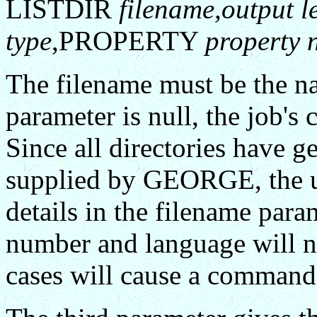
LISTDIR
filename,output l
type
,PROPERTY
property 
The filename must be the name
parameter is null, the job's 
Since all directories have 
supplied by GEORGE, the us
details in the filename para
number and language will n
cases will cause a command 