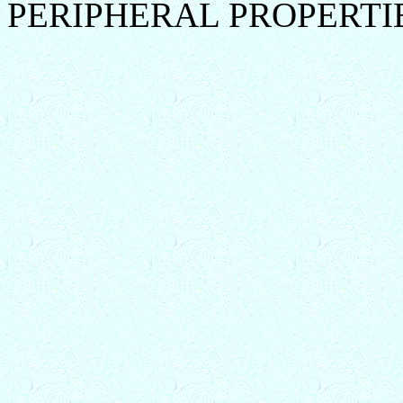
PERIPHERAL PROPERTI