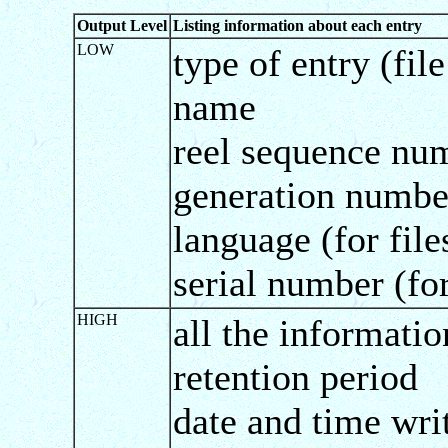
Output Level
Listing information about each entry
LOW
type of entry (fil
name
reel sequence num
generation numbe
language (for file
serial number (fo
HIGH
all the informati
retention period
date and time wri