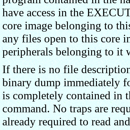
have access in the EXECUTE
core image belonging to this
any files open to this core 
peripherals belonging to it w
If there is no file descripti
binary dump immediately 
is completely contained in 
command. No traps are requi
already required to read 