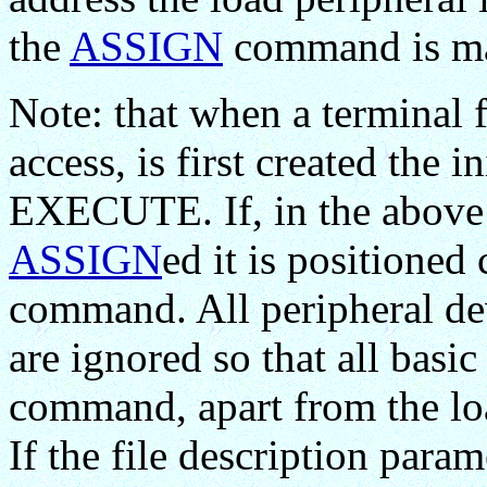
the
ASSIGN
command is mad
Note: that when a terminal fi
access, is first created the 
EXECUTE. If, in the above ca
ASSIGN
ed it is positione
command. All peripheral dev
are ignored so that all basi
command, apart from the loa
If the file description parame