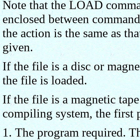
Note that the LOAD comma
enclosed between command de
the action is the same as tha
given.
If the file is a disc or magne
the file is loaded.
If the file is a magnetic ta
compiling system, the first
The program required. T