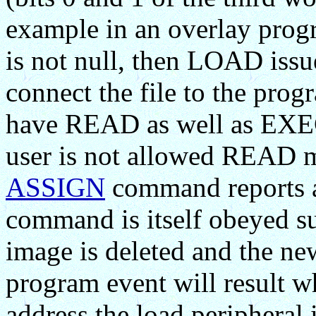
example in an overlay prog
is not null, then LOAD iss
connect the file to the progr
have READ as well as EXECU
user is not allowed READ mo
ASSIGN
command reports 
command is itself obeyed su
image is deleted and the ne
program event will result w
address the load peripheral 