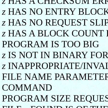
z
HAS A CHECKSUM ER
z
HAS NO ENTRY BLOC
z
HAS NO REQUEST SLI
z
HAS A BLOCK COUNT 
PROGRAM IS TOO BIG
z
IS NOT IN BINARY FO
z
INAPPROPRIATE/INVA
FILE NAME PARAMETER
COMMAND
PROGRAM SIZE REQUES