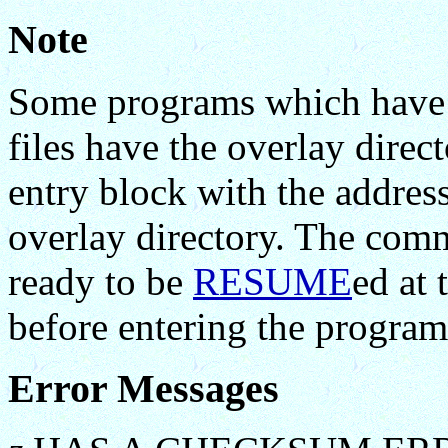
Note
Some programs which have b
files have the overlay direc
entry block with the address
overlay directory. The co
ready to be
RESUME
ed at 
before entering the program
Error Messages