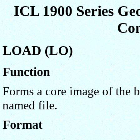
ICL 1900 Series Ge
Co
LOAD (LO)
Function
Forms a core image of the b
named file.
Format