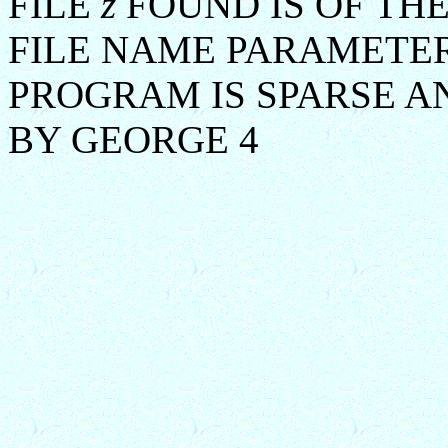
FILE
z
FOUND IS OF TH
FILE NAME PARAMETER
PROGRAM IS SPARSE A
BY GEORGE 4