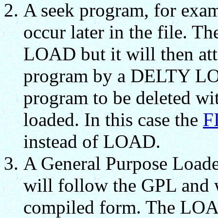
A seek program, for exa
occur later in the file. 
LOAD but it will then att
program by a DELTY LO w
program to be deleted wi
loaded. In this case the
F
instead of LOAD.
A General Purpose Loade
will follow the GPL and w
compiled form. The LOA