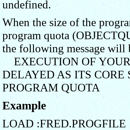
undefined.
When the size of the program
program quota (OBJECTQUOT
the following message will 
EXECUTION OF YOUR
DELAYED AS ITS CORE 
PROGRAM QUOTA
Example
LOAD :FRED.PROGFILE