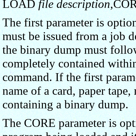
LOAD
file description
,CO
The first parameter is option
must be issued from a job de
the binary dump must fol
completely contained withi
command. If the first parame
name of a card, paper tape, 
containing a binary dump.
The CORE parameter is optio