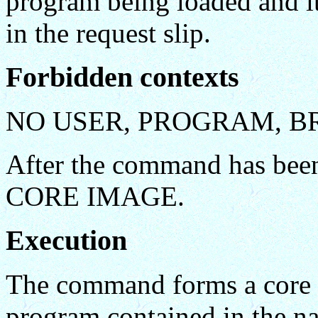
program being loaded and it
in the request slip.
Forbidden contexts
NO USER, PROGRAM, B
After the command has been
CORE IMAGE.
Execution
The command forms a core i
program contained in the na