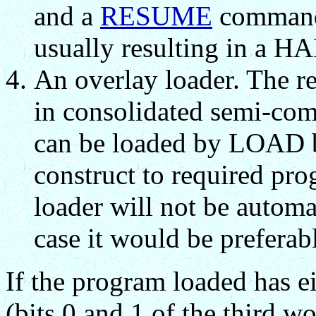
and a
RESUME
command 
usually resulting in a 
An overlay loader. The r
in consolidated semi-com
can be loaded by LOAD bu
construct to required pr
loader will not be autom
case it would be preferab
If the program loaded has eit
(bits 0 and 1 of the third wo