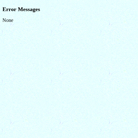
Error Messages
None