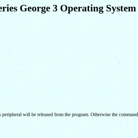
eries George 3 Operating Syst
 this peripheral will be released from the program. Otherwise the command