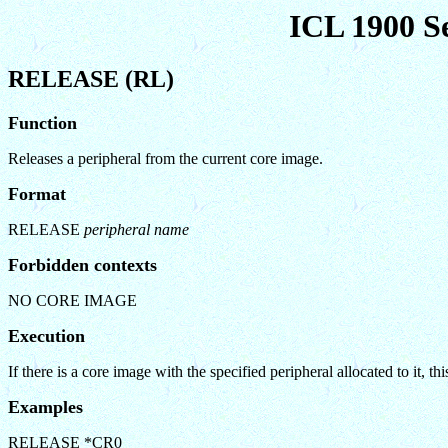
ICL 1900 S
RELEASE (RL)
Function
Releases a peripheral from the current core image.
Format
RELEASE
peripheral name
Forbidden contexts
NO CORE IMAGE
Execution
If there is a core image with the specified peripheral allocated to it,
Examples
RELEASE *CR0