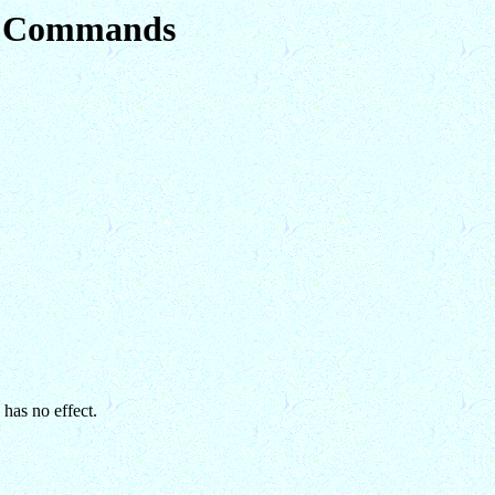
em Commands
 has no effect.