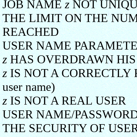
JOB NAME
z
NOT UNIQ
THE LIMIT ON THE NU
REACHED
USER NAME PARAMETE
z
HAS OVERDRAWN HIS
z
IS NOT A CORRECTLY 
user name)
z
IS NOT A REAL USER
USER NAME/PASSWORD
THE SECURITY OF USE