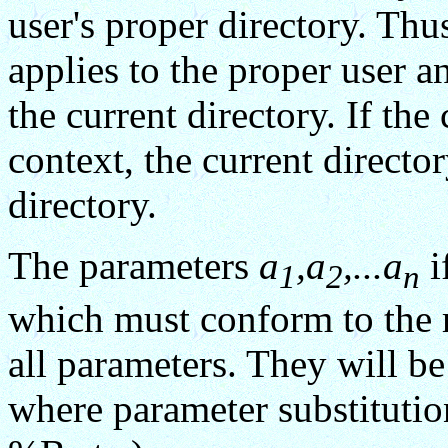
user's proper directory. Th
applies to the proper user a
the current directory. If 
context, the current director
directory.
The parameters
a
,a
,...a
i
1
2
n
which must conform to the r
all parameters. They will be
where parameter substitutio