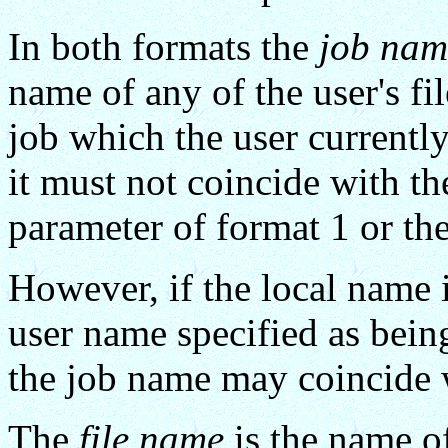
In both formats the
job nam
name of any of the user's fi
job which the user currently
it must not coincide with th
parameter of format 1 or th
However, if the local name i
user name specified as being
the job name may coincide 
The
file name
is the name of 