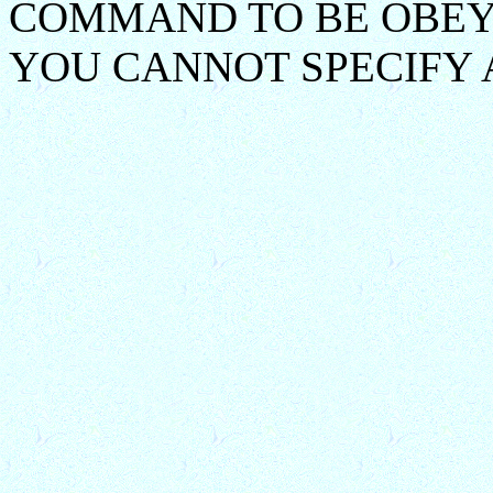
COMMAND TO BE OBEY
YOU CANNOT SPECIFY