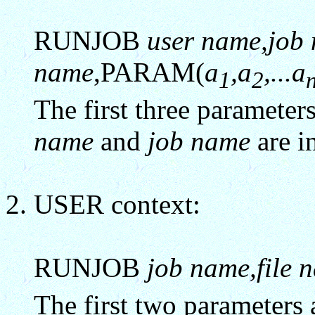
RUNJOB
user name,job 
name
,PARAM(
a
,a
,...a
1
2
The first three paramete
name
and
job name
are i
USER context:
RUNJOB
job name,file 
The first two parameters