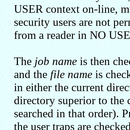
USER context on-line, m
security users are not pe
from a reader in NO USE
The
job name
is then chec
and the
file name
is check
in either the current d
directory superior to the 
searched in that order). P
the user traps are checked