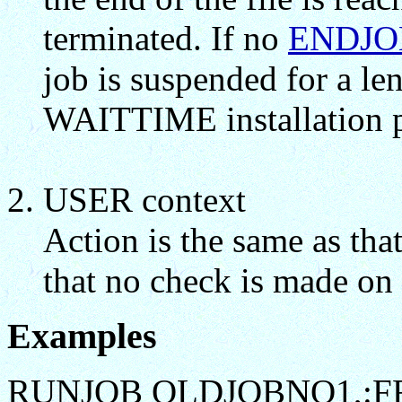
terminated. If no
ENDJO
job is suspended for a le
WAITTIME installation p
USER context
Action is the same as tha
that no check is made on 
Examples
RUNJOB OLDJOBNO1,:F