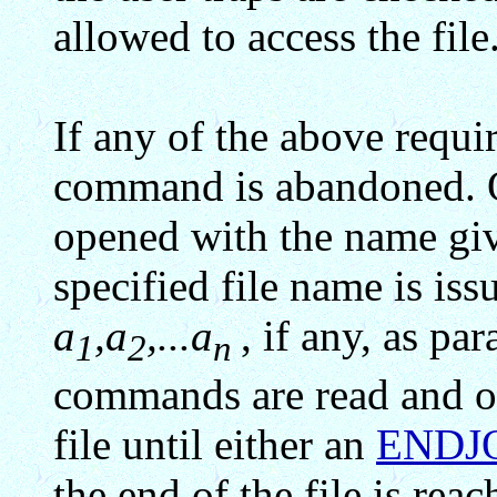
allowed to access the file
If any of the above requir
command is abandoned. Ot
opened with the name give
specified file name is is
a
,a
,...a
, if any, as pa
1
2
n
commands are read and o
file until either an
ENDJ
the end of the file is rea