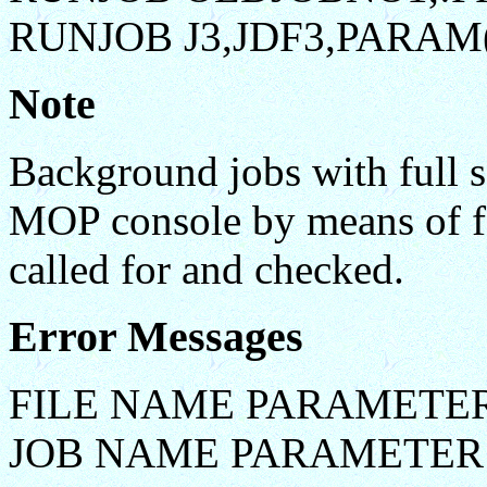
RUNJOB J3,JDF3,PARAM(
Note
Background jobs with full s
MOP console by means of fo
called for and checked.
Error Messages
FILE NAME PARAMETER
JOB NAME PARAMETER