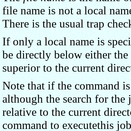
file name is not a local name
There is the usual trap chec
If only a local name is speci
be directly below either the 
superior to the current d
Note that if the command i
although the search for the 
relative to the current direct
command to executethis job 