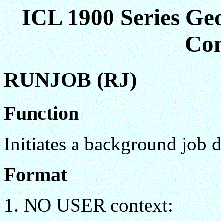
ICL 1900 Series Ge
Co
RUNJOB (RJ)
Function
Initiates a background job d
Format
NO USER context: