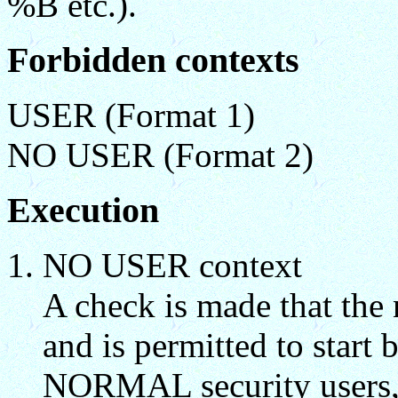
%B etc.).
Forbidden contexts
USER (Format 1)
NO USER (Format 2)
Execution
NO USER context
A check is made that the 
and is permitted to star
NORMAL security users, 