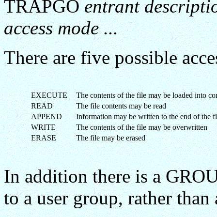
TRAPGO
entrant descripti
access mode ...
There are five possible acce
EXECUTE
The contents of the file may be loaded into co
READ
The file contents may be read
APPEND
Information may be written to the end of the fi
WRITE
The contents of the file may be overwritten
ERASE
The file may be erased
In addition there is a GROU
to a user group, rather than 