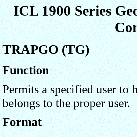
ICL 1900 Series Ge
Co
TRAPGO (TG)
Function
Permits a specified user to 
belongs to the proper user.
Format