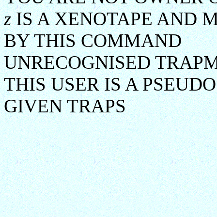
z
IS A XENOTAPE AND 
BY THIS COMMAND
UNRECOGNISED TRAP
THIS USER IS A PSEUD
GIVEN TRAPS