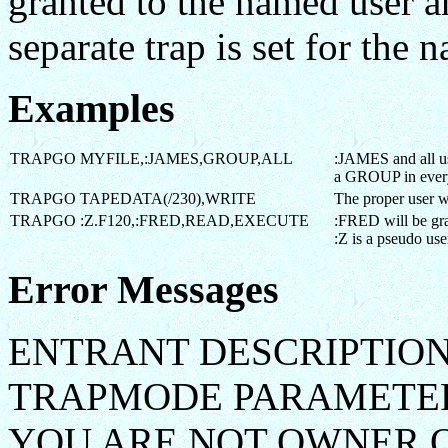
granted to the named user an
separate trap is set for the 
Examples
TRAPGO MYFILE,:JAMES,GROUP,ALL
:JAMES and all us
a GROUP in eve
TRAPGO TAPEDATA(/230),WRITE
The proper user w
TRAPGO :Z.F120,:FRED,READ,EXECUTE
:FRED will be g
:Z is a pseudo use
Error Messages
ENTRANT DESCRIPTION
TRAPMODE PARAMETER
YOU ARE NOT OWNER O