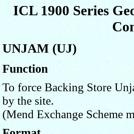
ICL 1900 Series Ge
Co
UNJAM (UJ)
Function
To force Backing Store Unja
by the site.
(Mend Exchange Scheme mo
Format