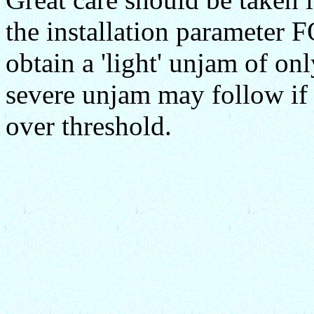
the installation parameter
obtain a 'light' unjam of on
severe unjam may follow if
over threshold.