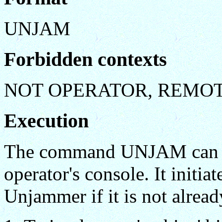
UNJAM
Forbidden contexts
NOT OPERATOR, REMO
Execution
The command UNJAM can be
operator's console. It initia
Unjammer if it is not alread