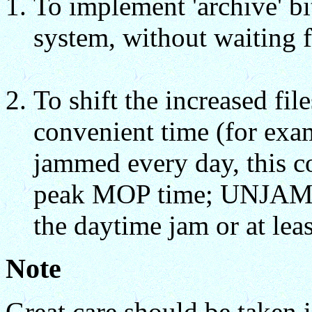
To implement 'archive' bi
system, without waiting f
To shift the increased fil
convenient time (for exam
jammed every day, this co
peak MOP time; UNJAM a
the daytime jam or at leas
Note
Great care should be taken i