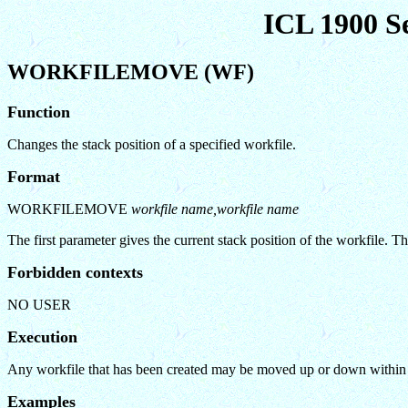
ICL 1900 S
WORKFILEMOVE (WF)
Function
Changes the stack position of a specified workfile.
Format
WORKFILEMOVE
workfile name,workfile name
The first parameter gives the current stack position of the workfile. 
Forbidden contexts
NO USER
Execution
Any workfile that has been created may be moved up or down within the
Examples