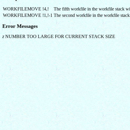
WORKFILEMOVE !4,!
The fifth workfile in the workfile stack wi
WORKFILEMOVE !1,!-1
The second workfile in the workfile stack
Error Messages
z
NUMBER TOO LARGE FOR CURRENT STACK SIZE