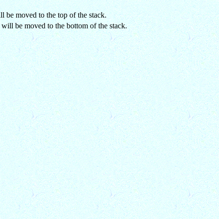
ll be moved to the top of the stack.
 will be moved to the bottom of the stack.