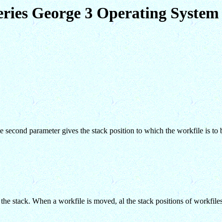
eries George 3 Operating Syst
The second parameter gives the stack position to which the workfile is to
 stack. When a workfile is moved, al the stack positions of workfiles 