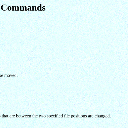
em Commands
 be moved.
that are between the two specified file positions are changed.