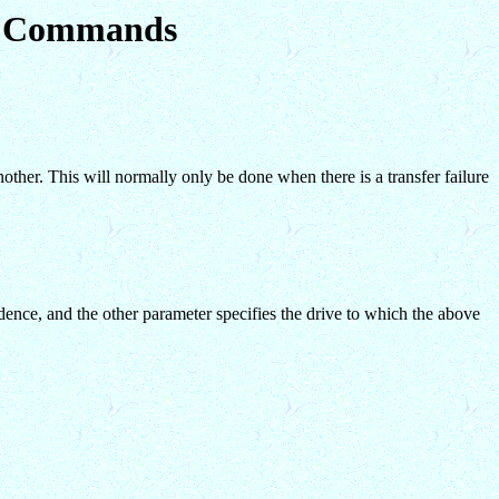
em Commands
ther. This will normally only be done when there is a transfer failure
dence, and the other parameter specifies the drive to which the above