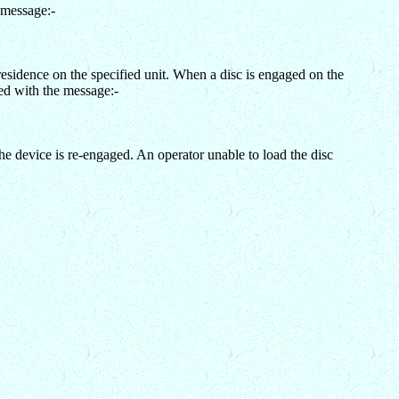
 message:-
esidence on the specified unit. When a disc is engaged on the
ed with the message:-
device is re-engaged. An operator unable to load the disc