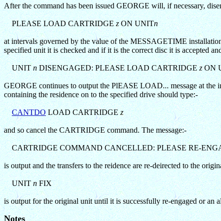
After the command has been issued GEORGE will, if necessary, dise
PLEASE LOAD CARTRIDGE
z
ON UNIT
n
at intervals governed by the value of the MESSAGETIME installation p
specified unit it is checked and if it is the correct disc it is acce
UNIT
n
DISENGAGED: PLEASE LOAD CARTRIDGE
z
ON 
GEORGE continues to output the PlEASE LOAD... message at the inter
containing the residence on to the specified drive should type:-
CANTDO
LOAD CARTRIDGE
z
and so cancel the CARTRIDGE command. The message:-
CARTRIDGE COMMAND CANCELLED: PLEASE RE-ENG
is output and the transfers to the reidence are re-deirected to the origi
UNIT
n
FIX
is output for the original unit until it is successfully re-engaged o
Notes