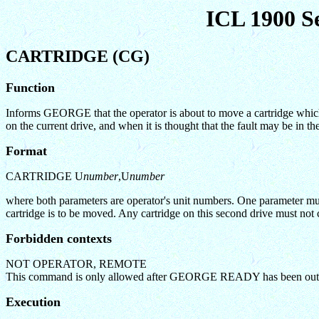
ICL 1900 S
CARTRIDGE (CG)
Function
Informs GEORGE that the operator is about to move a cartridge which c
on the current drive, and when it is thought that the fault may be in the
Format
CARTRIDGE U
number
,U
number
where both parameters are operator's unit numbers. One parameter must 
cartridge is to be moved. Any cartridge on this second drive must not 
Forbidden contexts
NOT OPERATOR, REMOTE
This command is only allowed after GEORGE READY has been out
Execution