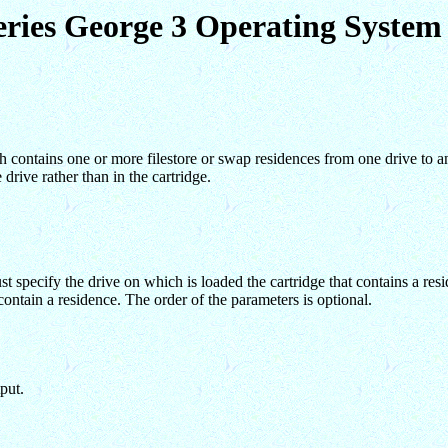
eries George 3 Operating Syst
ontains one or more filestore or swap residences from one drive to ano
 drive rather than in the cartridge.
specify the drive on which is loaded the cartridge that contains a resi
contain a residence. The order of the parameters is optional.
put.