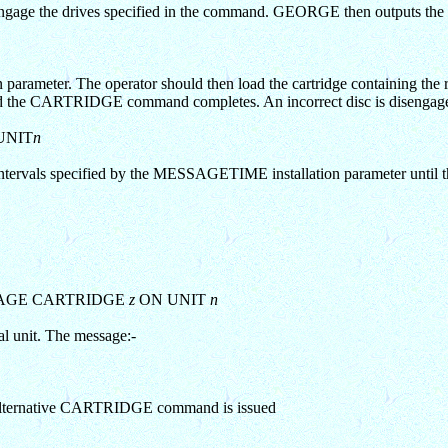
ngage the drives specified in the command. GEORGE then outputs the
arameter. The operator should then load the cartridge containing the r
pted and the CARTRIDGE command completes. An incorrect disc is disengag
UNIT
n
vals specified by the MESSAGETIME installation parameter until the 
AGE CARTRIDGE
z
ON UNIT
n
nal unit. The message:-
r an alternative CARTRIDGE command is issued