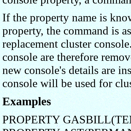
If the property name is kno
property, the command is a
replacement cluster console.
console are therefore rem
new console's details are in
console will be used for clu
Examples
PROPERTY GASBILL(TE