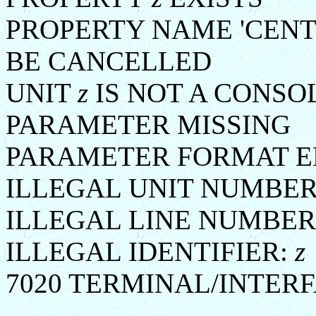
PROPERTY NAME 'CENT
BE CANCELLED
UNIT
z
IS NOT A CONSO
PARAMETER MISSING
PARAMETER FORMAT E
ILLEGAL UNIT NUMBE
ILLEGAL LINE NUMBER
ILLEGAL IDENTIFIER:
z
7020 TERMINAL/INTERF