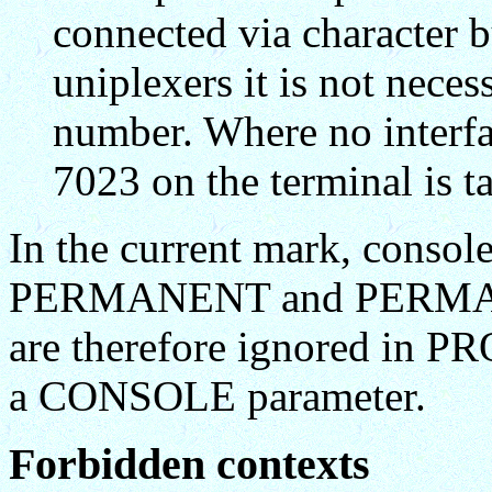
connected via character b
uniplexers it is not neces
number. Where no interfac
7023 on the terminal is ta
In the current mark, consol
PERMANENT and PERMAN
are therefore ignored in 
a CONSOLE parameter.
Forbidden contexts