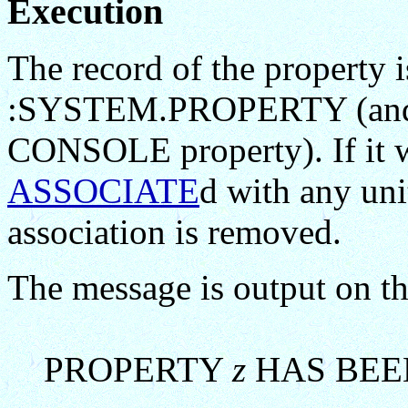
Execution
The record of the property
:SYSTEM.PROPERTY (and f
CONSOLE property). If it
ASSOCIATE
d with any unit
association is removed.
The message is output on th
PROPERTY
z
HAS BEE