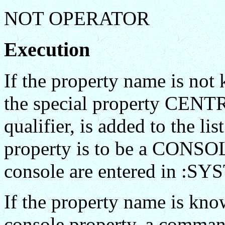
NOT OPERATOR
Execution
If the property name is not
the special property CENTRA
qualifier, is added to the
property is to be a CONSOLE
console are entered in :S
If the property name is kno
console property, a command