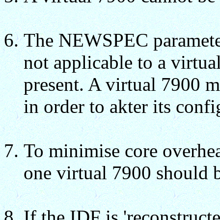
The NEWSPEC parameter
not applicable to a virtua
present. A virtual 7900 m
in order to akter its confi
To minimise core overhea
one virtual 7900 should b
If the IDF is 'reconstruct