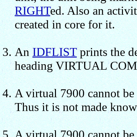
RIGHT
ed. Also an activi
created in core for it.
An
IDFLIST
prints the d
heading VIRTUAL C
A virtual 7900 cannot b
Thus it is not made know
A virtual 7900 cannot be 