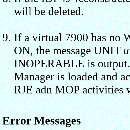
will be deleted.
If a virtual 7900 has no
ON, the message UNIT
u
INOPERABLE is output
Manager is loaded and acc
RJE adn MOP activities 
Error Messages