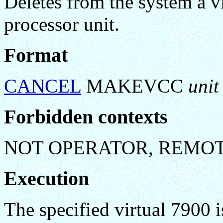
Deletes from the system a 
processor unit.
Format
CANCEL
MAKEVCC
unit
Forbidden contexts
NOT OPERATOR, REMO
Execution
The specified virtual 7900 i