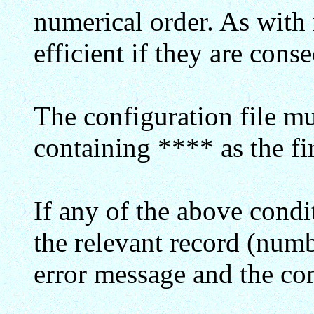
numerical order. As with r
efficient if they are conse
The configuration file mu
containing **** as the fir
If any of the above condi
the relevant record (numb
error message and the co