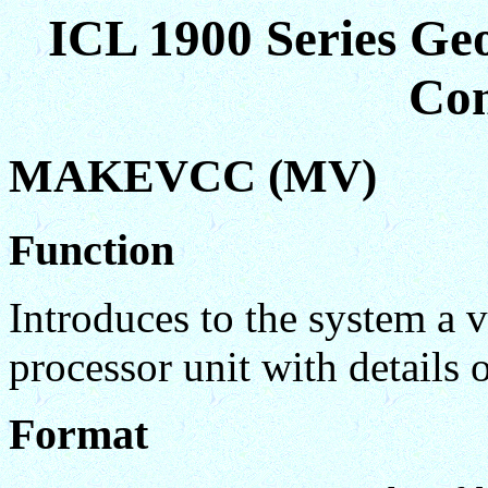
ICL 1900 Series Ge
Co
MAKEVCC (MV)
Function
Introduces to the system a
processor unit with details o
Format