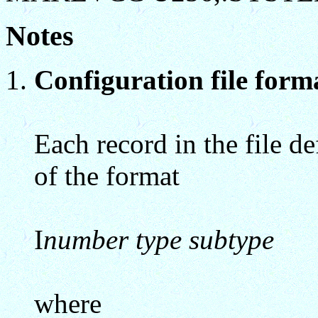
Notes
Configuration file forma
Each record in the file de
of the format
I
number type subtype
where