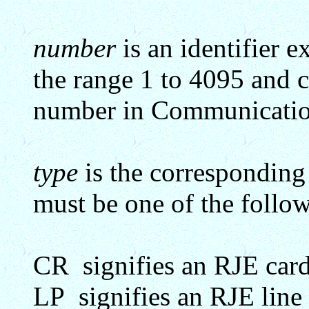
number
is an identifier e
the range 1 to 4095 and c
number in Communicatio
type
is the corresponding 
must be one of the follow
CR signifies an RJE card
LP signifies an RJE line 