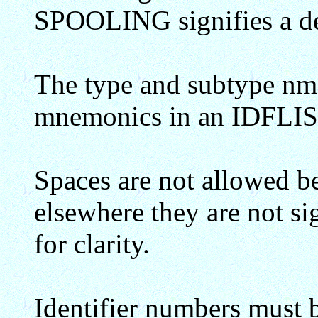
SPOOLING signifies a de
The type and subtype nm
mnemonics in an IDFLIS
Spaces are not allowed b
elsewhere they are not s
for clarity.
Identifier numbers must 