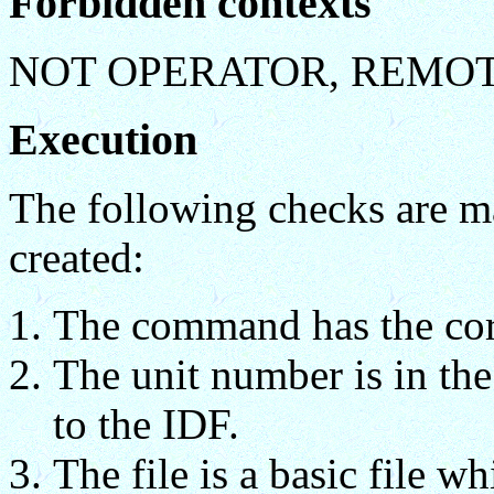
Forbidden contexts
NOT OPERATOR, REMO
Execution
The following checks are ma
created:
The command has the cor
The unit number is in th
to the IDF.
The file is a basic file wh