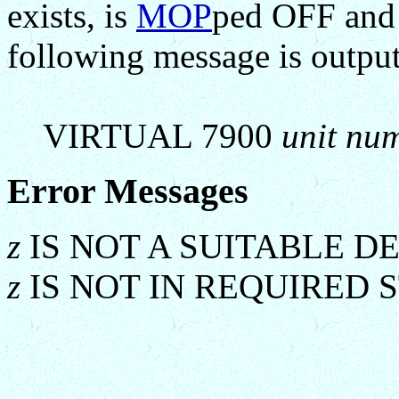
exists, is
MOP
ped OFF and
following message is output
VIRTUAL 7900
unit nu
Error Messages
z
IS NOT A SUITABLE D
z
IS NOT IN REQUIRED 