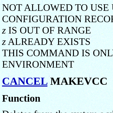
NOT ALLOWED TO USE
CONFIGURATION REC
z
IS OUT OF RANGE
z
ALREADY EXISTS
THIS COMMAND IS ONL
ENVIRONMENT
CANCEL
MAKEVCC
Function