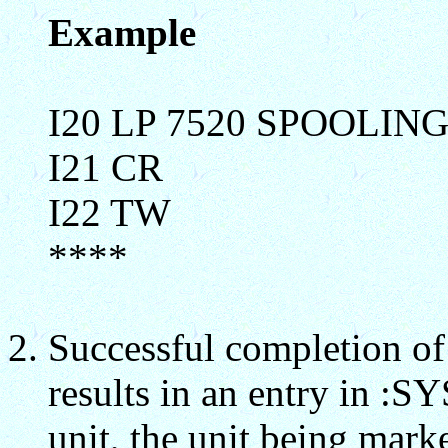
Example
I20 LP 7520 SPOOLIN
I21 CR
I22 TW
****
Successful completion
results in an entry in :
unit, the unit being mark