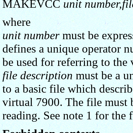
MAKEVCC
unit number,fil
where
unit number
must be expres
defines a unique operator n
be used for referring to the 
file description
must be a uni
to a basic file which descri
virtual 7900. The file mus
reading. See note 1 for the f