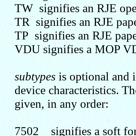
TW signifies an RJE oper
TR signifies an RJE pape
TP signifies an RJE pape
VDU signifies a MOP 
subtypes
is optional and i
device characteristics. T
given, in any order:
7502 signifies a soft for