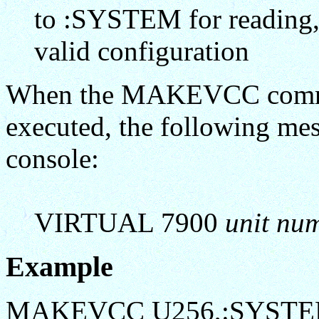
to :SYSTEM for reading, n
valid configuration
When the MAKEVCC comman
executed, the following mes
console:
VIRTUAL 7900
unit nu
Example
MAKEVCC U256,:SYSTE