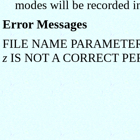
modes will be recorded in
Error Messages
FILE NAME PARAMETER
z
IS NOT A CORRECT P