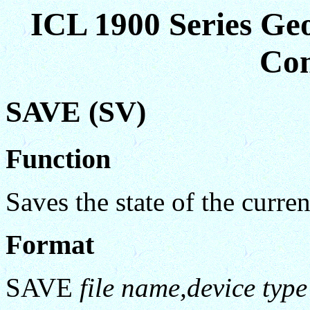
ICL 1900 Series Ge
Co
SAVE (SV)
Function
Saves the state of the curren
Format
SAVE
file name,device type