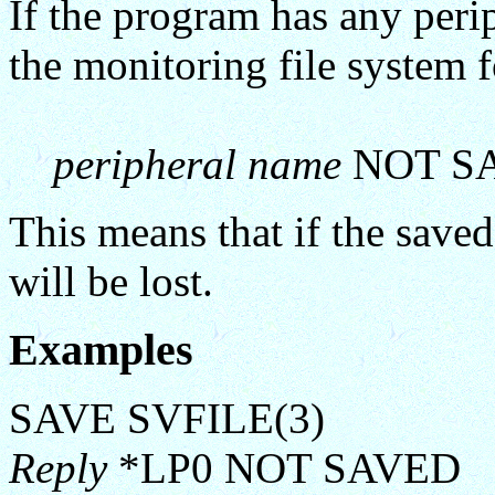
If the program has any perip
the monitoring file system 
peripheral name
NOT S
This means that if the saved 
will be lost.
Examples
SAVE SVFILE(3)
Reply
*LP0 NOT SAVED