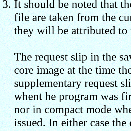
It should be noted that th
file are taken from the cu
they will be attributed to
The request slip in the sa
core image at the time 
supplementary request sli
whent he program was fir
nor in compact mode w
issued. In either case th