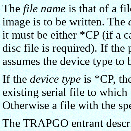
The
file name
is that of a fi
image is to be written. The
it must be either *CP (if a c
disc file is required). If t
assumes the device type to
If the
device type
is *CP, th
existing serial file to whic
Otherwise a file with the sp
The TRAPGO entrant descrip