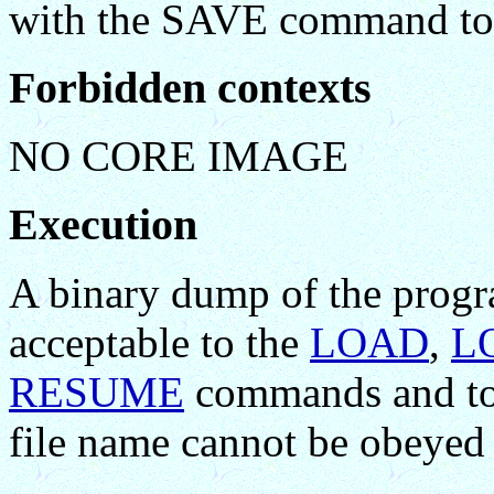
with the SAVE command to se
Forbidden contexts
NO CORE IMAGE
Execution
A binary dump of the progr
acceptable to the
LOAD
,
L
RESUME
commands and to 
file name cannot be obeyed 