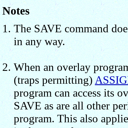
Notes
The SAVE command does n
in any way.
When an overlay program 
(traps permitting)
ASSI
program can access its ove
SAVE as are all other per
program. This also appli