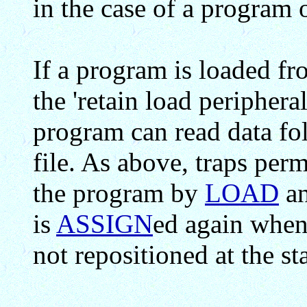
in the case of a program
If a program is loaded fro
the 'retain load peripheral
program can read data fo
file. As above, traps permi
the program by
LOAD
an
is
ASSIGN
ed again when t
not repositioned at the sta